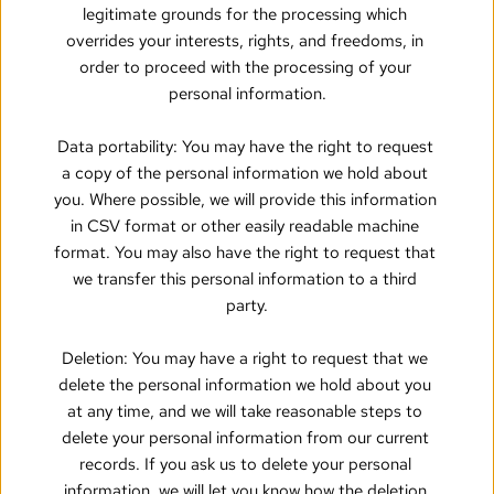
legitimate grounds for the processing which 
overrides your interests, rights, and freedoms, in 
order to proceed with the processing of your 
personal information.
Data portability: You may have the right to request 
a copy of the personal information we hold about 
you. Where possible, we will provide this information 
in CSV format or other easily readable machine 
format. You may also have the right to request that 
we transfer this personal information to a third 
party.
Deletion: You may have a right to request that we 
delete the personal information we hold about you 
at any time, and we will take reasonable steps to 
delete your personal information from our current 
records. If you ask us to delete your personal 
information, we will let you know how the deletion 