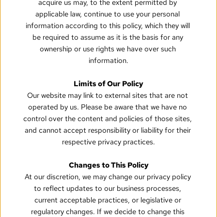
acquire us may, to the extent permitted by 
applicable law, continue to use your personal 
information according to this policy, which they will 
be required to assume as it is the basis for any 
ownership or use rights we have over such 
information.
Limits of Our Policy
Our website may link to external sites that are not 
operated by us. Please be aware that we have no 
control over the content and policies of those sites, 
and cannot accept responsibility or liability for their 
respective privacy practices.
Changes to This Policy
At our discretion, we may change our privacy policy 
to reflect updates to our business processes, 
current acceptable practices, or legislative or 
regulatory changes. If we decide to change this 