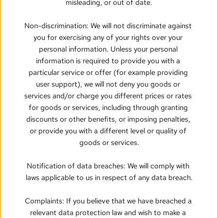
misleading, or out of date.
Non-discrimination: We will not discriminate against 
you for exercising any of your rights over your 
personal information. Unless your personal 
information is required to provide you with a 
particular service or offer (for example providing 
user support), we will not deny you goods or 
services and/or charge you different prices or rates 
for goods or services, including through granting 
discounts or other benefits, or imposing penalties, 
or provide you with a different level or quality of 
goods or services.
Notification of data breaches: We will comply with 
laws applicable to us in respect of any data breach.
Complaints: If you believe that we have breached a 
relevant data protection law and wish to make a 