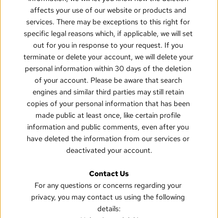
affects your use of our website or products and 
services. There may be exceptions to this right for 
specific legal reasons which, if applicable, we will set 
out for you in response to your request. If you 
terminate or delete your account, we will delete your 
personal information within 30 days of the deletion 
of your account. Please be aware that search 
engines and similar third parties may still retain 
copies of your personal information that has been 
made public at least once, like certain profile 
information and public comments, even after you 
have deleted the information from our services or 
deactivated your account.
Contact Us
For any questions or concerns regarding your 
privacy, you may contact us using the following 
details: