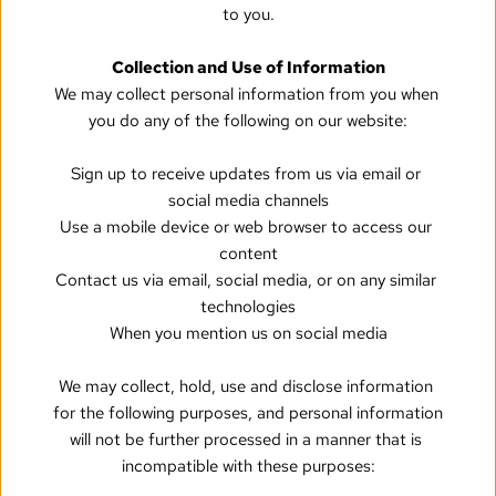
to you.
Collection and Use of Information
We may collect personal information from you when 
you do any of the following on our website:
Sign up to receive updates from us via email or 
social media channels
Use a mobile device or web browser to access our 
content
Contact us via email, social media, or on any similar 
technologies
When you mention us on social media
We may collect, hold, use and disclose information 
for the following purposes, and personal information 
will not be further processed in a manner that is 
incompatible with these purposes: