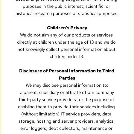
purposes in the public interest, scientific, or 
historical research purposes or statistical purposes.
Children’s Privacy
We do not aim any of our products or services 
directly at children under the age of 13 and we do 
not knowingly collect personal information about 
children under 13.
Disclosure of Personal Information to Third 
Parties
We may disclose personal information to:
a parent, subsidiary or affiliate of our company
third-party service providers for the purpose of 
enabling them to provide their services including 
(without limitation) IT service providers, data 
storage, hosting and server providers, analytics, 
error loggers, debt collectors, maintenance or 