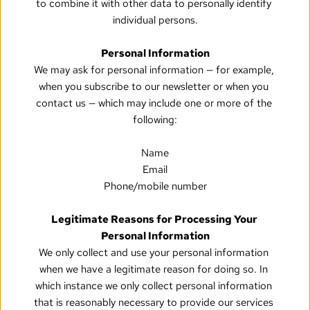
to combine it with other data to personally identify 
individual persons.
Personal Information
We may ask for personal information — for example, 
when you subscribe to our newsletter or when you 
contact us — which may include one or more of the 
following:
Name
Email
Phone/mobile number
Legitimate Reasons for Processing Your 
Personal Information
We only collect and use your personal information 
when we have a legitimate reason for doing so. In 
which instance we only collect personal information 
that is reasonably necessary to provide our services 