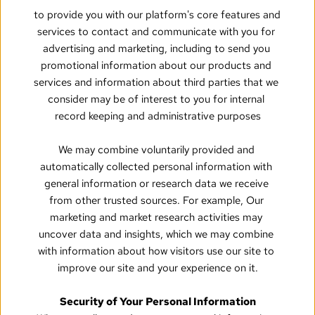
to provide you with our platform's core features and 
services to contact and communicate with you for 
advertising and marketing, including to send you 
promotional information about our products and 
services and information about third parties that we 
consider may be of interest to you for internal 
record keeping and administrative purposes
We may combine voluntarily provided and 
automatically collected personal information with 
general information or research data we receive 
from other trusted sources. For example, Our 
marketing and market research activities may 
uncover data and insights, which we may combine 
with information about how visitors use our site to 
improve our site and your experience on it.
Security of Your Personal Information