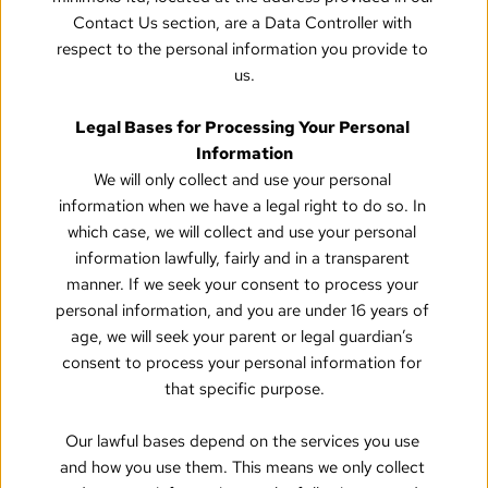
Contact Us section, are a Data Controller with 
respect to the personal information you provide to 
us.
Legal Bases for Processing Your Personal 
Information
We will only collect and use your personal 
information when we have a legal right to do so. In 
which case, we will collect and use your personal 
information lawfully, fairly and in a transparent 
manner. If we seek your consent to process your 
personal information, and you are under 16 years of 
age, we will seek your parent or legal guardian’s 
consent to process your personal information for 
that specific purpose.
Our lawful bases depend on the services you use 
and how you use them. This means we only collect 