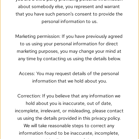
about somebody else, you represent and warrant 
that you have such person’s consent to provide the 
personal information to us.
Marketing permission: If you have previously agreed 
to us using your personal information for direct 
marketing purposes, you may change your mind at 
any time by contacting us using the details below.
Access: You may request details of the personal 
information that we hold about you.
Correction: If you believe that any information we 
hold about you is inaccurate, out of date, 
incomplete, irrelevant, or misleading, please contact 
us using the details provided in this privacy policy. 
We will take reasonable steps to correct any 
information found to be inaccurate, incomplete, 