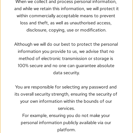
When we collect and process personal information, 
and while we retain this information, we will protect it 
within commercially acceptable means to prevent 
loss and theft, as well as unauthorised access, 
disclosure, copying, use or modification.
Although we will do our best to protect the personal 
information you provide to us, we advise that no 
method of electronic transmission or storage is 
100% secure and no one can guarantee absolute 
data security.
You are responsible for selecting any password and 
its overall security strength, ensuring the security of 
your own information within the bounds of our 
services.
For example, ensuring you do not make your 
personal information publicly available via our 
platform.