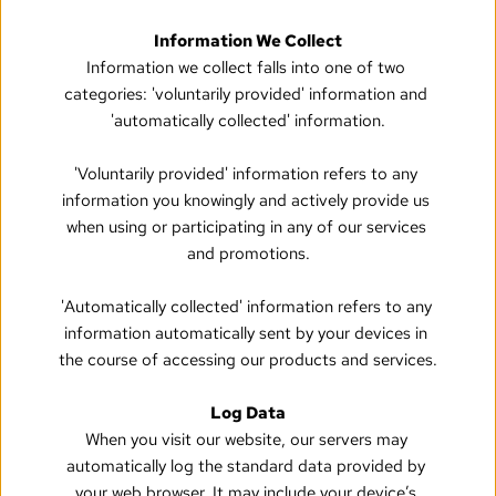
Information We Collect
Information we collect falls into one of two 
categories: 'voluntarily provided' information and 
'automatically collected' information.
'Voluntarily provided' information refers to any 
information you knowingly and actively provide us 
when using or participating in any of our services 
and promotions.
'Automatically collected' information refers to any 
information automatically sent by your devices in 
the course of accessing our products and services.
Log Data
When you visit our website, our servers may 
automatically log the standard data provided by 
your web browser. It may include your device’s 