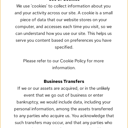
We use 'cookies' to collect information about you 
and your activity across our site. A cookie is a small 
piece of data that our website stores on your 
computer, and accesses each time you visit, so we 
can understand how you use our site. This helps us 
serve you content based on preferences you have 
specified.
Please refer to our Cookie Policy for more 
information.
Business Transfers
If we or our assets are acquired, or in the unlikely 
event that we go out of business or enter 
bankruptcy, we would include data, including your 
personal information, among the assets transferred 
to any parties who acquire us. You acknowledge that 
such transfers may occur, and that any parties who 