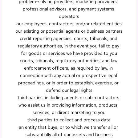
problem-solving providers, marketing providers, 
professional advisors, and payment systems 
operators
our employees, contractors, and/or related entities
our existing or potential agents or business partners
credit reporting agencies, courts, tribunals, and 
regulatory authorities, in the event you fail to pay 
for goods or services we have provided to you
courts, tribunals, regulatory authorities, and law 
enforcement officers, as required by law, in 
connection with any actual or prospective legal 
proceedings, or in order to establish, exercise, or 
defend our legal rights
third parties, including agents or sub-contractors 
who assist us in providing information, products, 
services, or direct marketing to you
third parties to collect and process data
an entity that buys, or to which we transfer all or 
substantially all of our assets and business