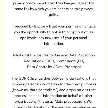
privacy policy, we will post the changes here at the 
same link by which you are accessing this privacy 
policy.
If required by law, we will get your permission or give 
you the opportunity to opt in to or opt out of, as 
applicable, any new uses of your personal 
information.
Additional Disclosures for General Data Protection 
Regulation (GDPR) Compliance (EU)
Data Controller / Data Processor
The GDPR distinguishes between organisations that 
process personal information for their own purposes 
(known as “data controllers”) and organisations that 
process personal information on behalf of other 
organisations (known as “data processors”). We, 
minimoko ltd, located at the address provided in our 