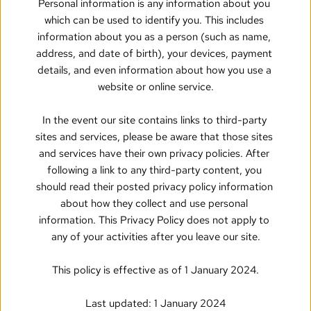
Personal information is any information about you 
which can be used to identify you. This includes 
information about you as a person (such as name, 
address, and date of birth), your devices, payment 
details, and even information about how you use a 
website or online service.
In the event our site contains links to third-party 
sites and services, please be aware that those sites 
and services have their own privacy policies. After 
following a link to any third-party content, you 
should read their posted privacy policy information 
about how they collect and use personal 
information. This Privacy Policy does not apply to 
any of your activities after you leave our site.
This policy is effective as of 1 January 2024.
Last updated: 1 January 2024