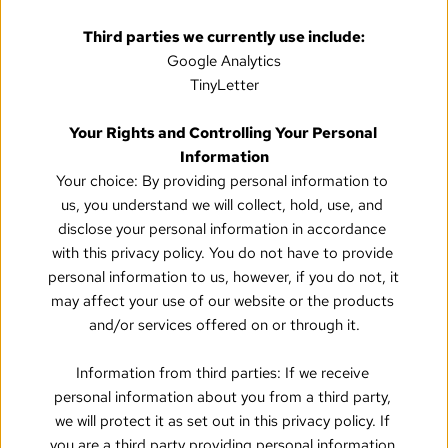
Third parties we currently use include:
Google Analytics
TinyLetter
Your Rights and Controlling Your Personal 
Information
Your choice: By providing personal information to 
us, you understand we will collect, hold, use, and 
disclose your personal information in accordance 
with this privacy policy. You do not have to provide 
personal information to us, however, if you do not, it 
may affect your use of our website or the products 
and/or services offered on or through it.
Information from third parties: If we receive 
personal information about you from a third party, 
we will protect it as set out in this privacy policy. If 
you are a third party providing personal information 