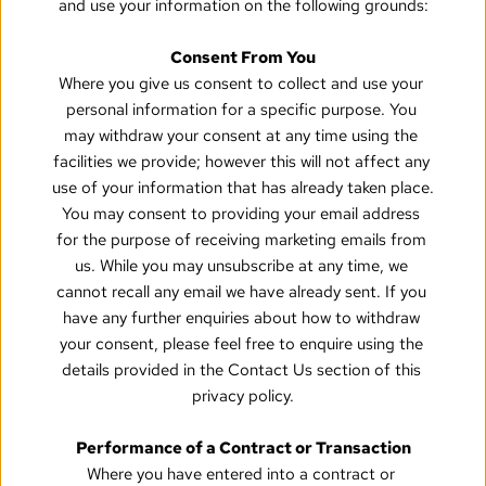
and use your information on the following grounds:
Consent From You
Where you give us consent to collect and use your 
personal information for a specific purpose. You 
may withdraw your consent at any time using the 
facilities we provide; however this will not affect any 
use of your information that has already taken place. 
You may consent to providing your email address 
for the purpose of receiving marketing emails from 
us. While you may unsubscribe at any time, we 
cannot recall any email we have already sent. If you 
have any further enquiries about how to withdraw 
your consent, please feel free to enquire using the 
details provided in the Contact Us section of this 
privacy policy.
Performance of a Contract or Transaction
Where you have entered into a contract or 