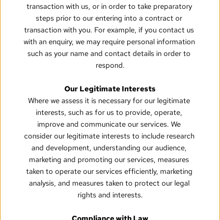
transaction with us, or in order to take preparatory 
steps prior to our entering into a contract or 
transaction with you. For example, if you contact us 
with an enquiry, we may require personal information 
such as your name and contact details in order to 
respond.
Our Legitimate Interests
Where we assess it is necessary for our legitimate 
interests, such as for us to provide, operate, 
improve and communicate our services. We 
consider our legitimate interests to include research 
and development, understanding our audience, 
marketing and promoting our services, measures 
taken to operate our services efficiently, marketing 
analysis, and measures taken to protect our legal 
rights and interests.
Compliance with Law