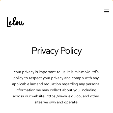
Privacy Policy
Your privacy is important to us. It is minimoko ltd's 
policy to respect your privacy and comply with any 
applicable law and regulation regarding any personal 
information we may collect about you, including 
across our website, https://www.lelou.co, and other 
sites we own and operate.