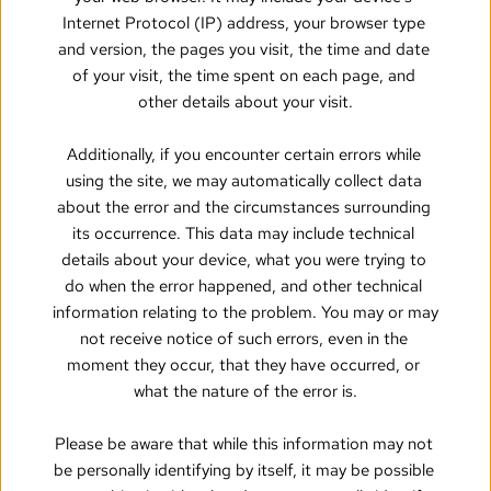
Internet Protocol (IP) address, your browser type 
and version, the pages you visit, the time and date 
of your visit, the time spent on each page, and 
other details about your visit.
Additionally, if you encounter certain errors while 
using the site, we may automatically collect data 
about the error and the circumstances surrounding 
its occurrence. This data may include technical 
details about your device, what you were trying to 
do when the error happened, and other technical 
information relating to the problem. You may or may 
not receive notice of such errors, even in the 
moment they occur, that they have occurred, or 
what the nature of the error is.
Please be aware that while this information may not 
be personally identifying by itself, it may be possible 