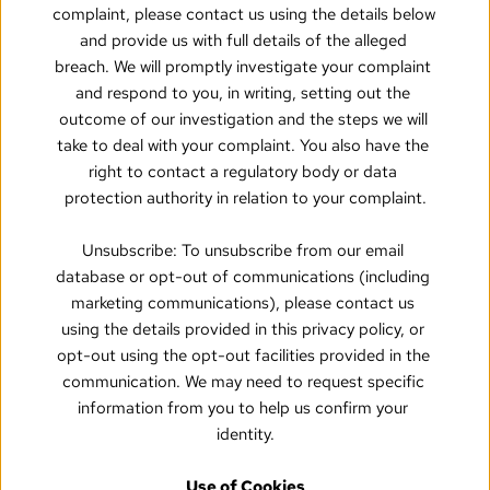
complaint, please contact us using the details below 
and provide us with full details of the alleged 
breach. We will promptly investigate your complaint 
and respond to you, in writing, setting out the 
outcome of our investigation and the steps we will 
take to deal with your complaint. You also have the 
right to contact a regulatory body or data 
protection authority in relation to your complaint.
Unsubscribe: To unsubscribe from our email 
database or opt-out of communications (including 
marketing communications), please contact us 
using the details provided in this privacy policy, or 
opt-out using the opt-out facilities provided in the 
communication. We may need to request specific 
information from you to help us confirm your 
identity.
Use of Cookies