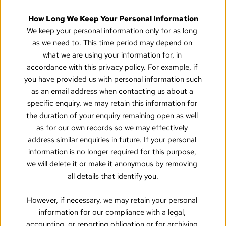
How Long We Keep Your Personal Information
We keep your personal information only for as long 
as we need to. This time period may depend on 
what we are using your information for, in 
accordance with this privacy policy. For example, if 
you have provided us with personal information such 
as an email address when contacting us about a 
specific enquiry, we may retain this information for 
the duration of your enquiry remaining open as well 
as for our own records so we may effectively 
address similar enquiries in future. If your personal 
information is no longer required for this purpose, 
we will delete it or make it anonymous by removing 
all details that identify you.
However, if necessary, we may retain your personal 
information for our compliance with a legal, 
accounting, or reporting obligation or for archiving 