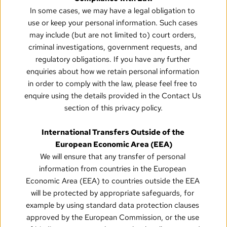
In some cases, we may have a legal obligation to 
use or keep your personal information. Such cases 
may include (but are not limited to) court orders, 
criminal investigations, government requests, and 
regulatory obligations. If you have any further 
enquiries about how we retain personal information 
in order to comply with the law, please feel free to 
enquire using the details provided in the Contact Us 
section of this privacy policy.
International Transfers Outside of the 
European Economic Area (EEA)
We will ensure that any transfer of personal 
information from countries in the European 
Economic Area (EEA) to countries outside the EEA 
will be protected by appropriate safeguards, for 
example by using standard data protection clauses 
approved by the European Commission, or the use 