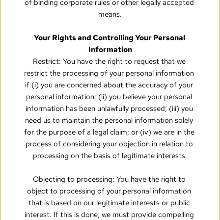
of binding corporate rules or other legally accepted 
means.
Your Rights and Controlling Your Personal 
Information
Restrict: You have the right to request that we 
restrict the processing of your personal information 
if (i) you are concerned about the accuracy of your 
personal information; (ii) you believe your personal 
information has been unlawfully processed; (iii) you 
need us to maintain the personal information solely 
for the purpose of a legal claim; or (iv) we are in the 
process of considering your objection in relation to 
processing on the basis of legitimate interests.
Objecting to processing: You have the right to 
object to processing of your personal information 
that is based on our legitimate interests or public 
interest. If this is done, we must provide compelling 