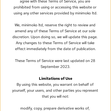
agree with these Terms of Service, you are 
prohibited from using or accessing this website or 
using any other services provided by minimoko ltd.
We, minimoko ltd, reserve the right to review and 
amend any of these Terms of Service at our sole 
discretion. Upon doing so, we will update this page. 
Any changes to these Terms of Service will take 
effect immediately from the date of publication.
These Terms of Service were last updated on 28 
September 2023.
Limitations of Use
By using this website, you warrant on behalf of 
yourself, your users, and other parties you represent 
that you will not:
modify, copy, prepare derivative works of, 