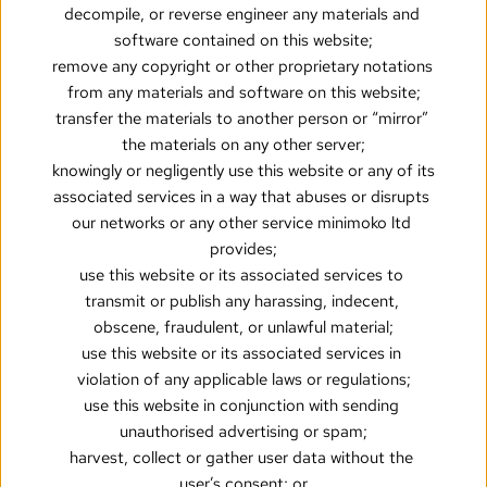
decompile, or reverse engineer any materials and 
software contained on this website;
remove any copyright or other proprietary notations 
from any materials and software on this website;
transfer the materials to another person or “mirror” 
the materials on any other server;
knowingly or negligently use this website or any of its 
associated services in a way that abuses or disrupts 
our networks or any other service minimoko ltd 
provides;
use this website or its associated services to 
transmit or publish any harassing, indecent, 
obscene, fraudulent, or unlawful material;
use this website or its associated services in 
violation of any applicable laws or regulations;
use this website in conjunction with sending 
unauthorised advertising or spam;
harvest, collect or gather user data without the 
user’s consent; or