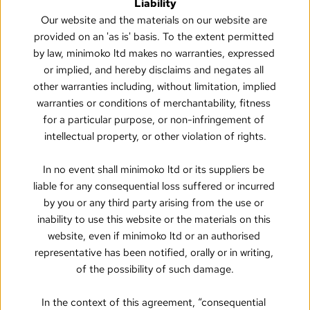
Liability
Our website and the materials on our website are 
provided on an 'as is' basis. To the extent permitted 
by law, minimoko ltd makes no warranties, expressed 
or implied, and hereby disclaims and negates all 
other warranties including, without limitation, implied 
warranties or conditions of merchantability, fitness 
for a particular purpose, or non-infringement of 
intellectual property, or other violation of rights.
In no event shall minimoko ltd or its suppliers be 
liable for any consequential loss suffered or incurred 
by you or any third party arising from the use or 
inability to use this website or the materials on this 
website, even if minimoko ltd or an authorised 
representative has been notified, orally or in writing, 
of the possibility of such damage.
In the context of this agreement, “consequential 