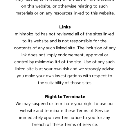
on this website, or otherwise relating to such 
materials or on any resources linked to this website.
Links
minimoko ltd has not reviewed all of the sites linked 
to its website and is not responsible for the 
contents of any such linked site. The inclusion of any 
link does not imply endorsement, approval or 
control by minimoko ltd of the site. Use of any such 
linked site is at your own risk and we strongly advise 
you make your own investigations with respect to 
the suitability of those sites.
Right to Terminate
We may suspend or terminate your right to use our 
website and terminate these Terms of Service 
immediately upon written notice to you for any 
breach of these Terms of Service.