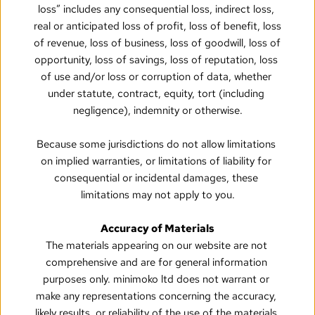
loss” includes any consequential loss, indirect loss, 
real or anticipated loss of profit, loss of benefit, loss 
of revenue, loss of business, loss of goodwill, loss of 
opportunity, loss of savings, loss of reputation, loss 
of use and/or loss or corruption of data, whether 
under statute, contract, equity, tort (including 
negligence), indemnity or otherwise.
Because some jurisdictions do not allow limitations 
on implied warranties, or limitations of liability for 
consequential or incidental damages, these 
limitations may not apply to you.
Accuracy of Materials
The materials appearing on our website are not 
comprehensive and are for general information 
purposes only. minimoko ltd does not warrant or 
make any representations concerning the accuracy, 
likely results, or reliability of the use of the materials 