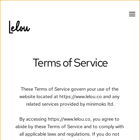
Terms of Service
These Terms of Service govern your use of the 
website located at https://www.lelou.co and any 
related services provided by minimoko ltd.
By accessing https://www.lelou.co, you agree to 
abide by these Terms of Service and to comply with 
all applicable laws and regulations. If you do not 