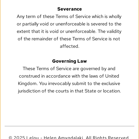
Severance
Any term of these Terms of Service which is wholly 
or partially void or unenforceable is severed to the 
extent that it is void or unenforceable. The validity 
of the remainder of these Terms of Service is not 
affected.
Governing Law
These Terms of Service are governed by and 
construed in accordance with the laws of United 
Kingdom. You irrevocably submit to the exclusive 
jurisdiction of the courts in that State or location.
© 2025 Lelou - Helen Amygdalaki. All Rights Reserved.