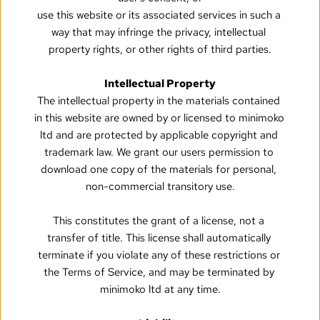
use this website or its associated services in such a 
way that may infringe the privacy, intellectual 
property rights, or other rights of third parties.
Intellectual Property
The intellectual property in the materials contained 
in this website are owned by or licensed to minimoko 
ltd and are protected by applicable copyright and 
trademark law. We grant our users permission to 
download one copy of the materials for personal, 
non-commercial transitory use.
This constitutes the grant of a license, not a 
transfer of title. This license shall automatically 
terminate if you violate any of these restrictions or 
the Terms of Service, and may be terminated by 
minimoko ltd at any time.